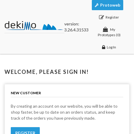
Protoweb
Register
version:
3.26.4.31533
My
Prototypes
(0)
Log In
WELCOME, PLEASE SIGN IN!
NEW CUSTOMER
By creating an account on our website, you will be able to
shop faster, be up to date on an orders status, and keep
track of the orders you have previously made.