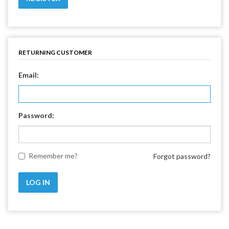
RETURNING CUSTOMER
Email:
Password:
Remember me?
Forgot password?