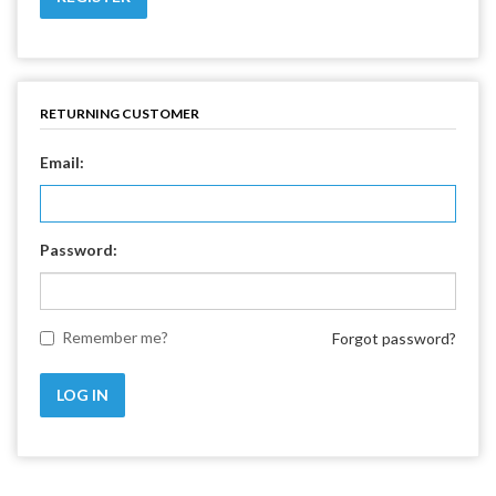
RETURNING CUSTOMER
Email:
Password:
Remember me?
Forgot password?