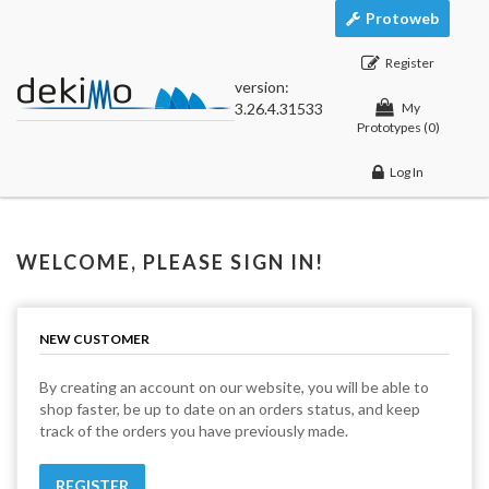
Protoweb
Register
version:
3.26.4.31533
My
Prototypes
(0)
Log In
WELCOME, PLEASE SIGN IN!
NEW CUSTOMER
By creating an account on our website, you will be able to
shop faster, be up to date on an orders status, and keep
track of the orders you have previously made.