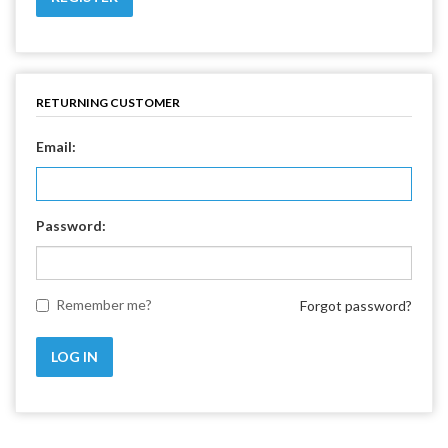
RETURNING CUSTOMER
Email:
Password:
Remember me?
Forgot password?