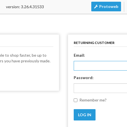
Protoweb
version: 3.26.4.31533
RETURNING CUSTOMER
le to shop faster, be up to
Email:
ers you have previously made.
Password:
Remember me?