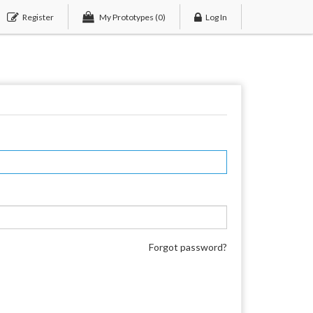
Register
My Prototypes
(0)
Log In
Forgot password?