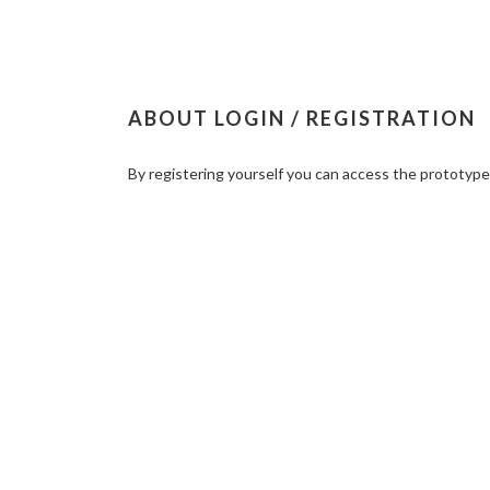
ABOUT LOGIN / REGISTRATION
By registering yourself you can access the prototyp