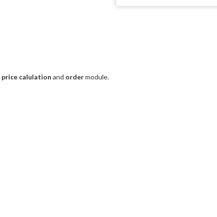
e
price calulation
and
order
module.