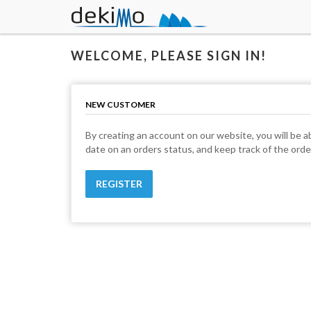
WELCOME, PLEASE SIGN IN!
NEW CUSTOMER
By creating an account on our website, you will be ab
date on an orders status, and keep track of the ord