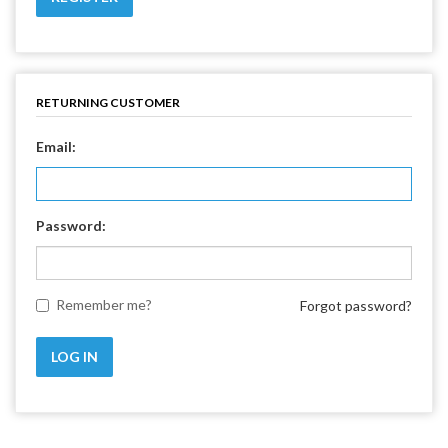
RETURNING CUSTOMER
Email:
Password:
Remember me?
Forgot password?