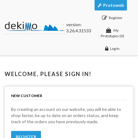
Protoweb
Register
version:
3.26.4.31533
My
Prototypes
(0)
Log In
WELCOME, PLEASE SIGN IN!
NEW CUSTOMER
By creating an account on our website, you will be able to
shop faster, be up to date on an orders status, and keep
track of the orders you have previously made.