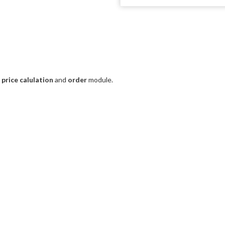
e
price calulation
and
order
module.