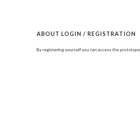
ABOUT LOGIN / REGISTRATION
By registering yourself you can access the prototyp