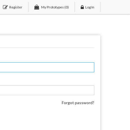
Register
My Prototypes
(0)
Log In
Forgot password?