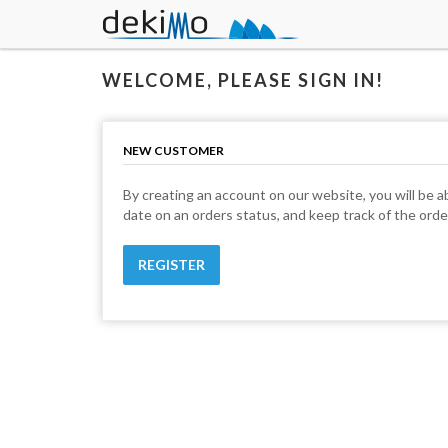
WELCOME, PLEASE SIGN IN!
NEW CUSTOMER
By creating an account on our website, you will be ab
date on an orders status, and keep track of the ord