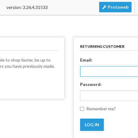
Protoweb
version: 3.26.4.31533
RETURNING CUSTOMER
le to shop faster, be up to
Email:
ers you have previously made.
Password:
Remember me?