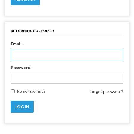
RETURNING CUSTOMER
Email:
Password:
Remember me?
Forgot password?