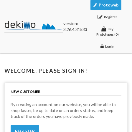
Protoweb
Register
version:
3.26.4.31533
My
Prototypes
(0)
Log In
WELCOME, PLEASE SIGN IN!
NEW CUSTOMER
By creating an account on our website, you will be able to
shop faster, be up to date on an orders status, and keep
track of the orders you have previously made.