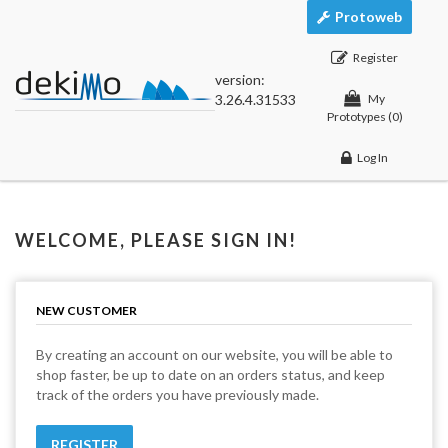
Protoweb
Register
version:
3.26.4.31533
My
Prototypes
(0)
Log In
WELCOME, PLEASE SIGN IN!
NEW CUSTOMER
By creating an account on our website, you will be able to
shop faster, be up to date on an orders status, and keep
track of the orders you have previously made.