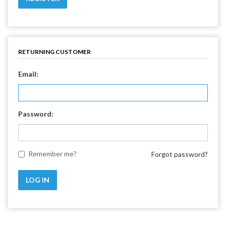
RETURNING CUSTOMER
Email:
Password:
Remember me?
Forgot password?