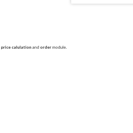
e
price calulation
and
order
module.