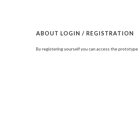
ABOUT LOGIN / REGISTRATION
By registering yourself you can access the prototyp