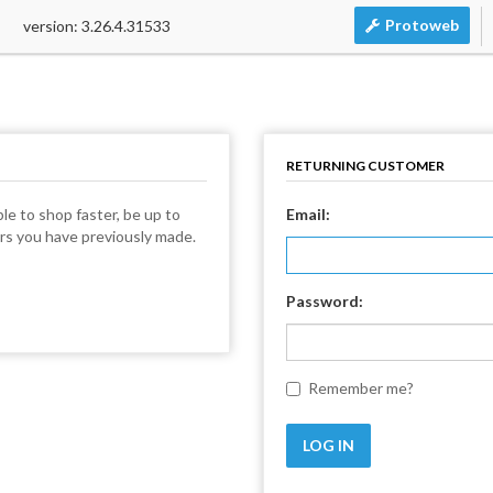
Protoweb
version: 3.26.4.31533
RETURNING CUSTOMER
le to shop faster, be up to
Email:
ers you have previously made.
Password:
Remember me?