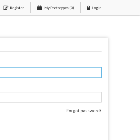
Register
My Prototypes
(0)
Log In
Forgot password?