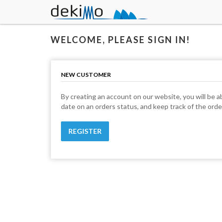
WELCOME, PLEASE SIGN IN!
NEW CUSTOMER
By creating an account on our website, you will be ab
date on an orders status, and keep track of the ord