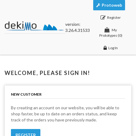
Protoweb
Register
version:
3.26.4.31533
My
Prototypes
(0)
Log In
WELCOME, PLEASE SIGN IN!
NEW CUSTOMER
By creating an account on our website, you will be able to
shop faster, be up to date on an orders status, and keep
track of the orders you have previously made.