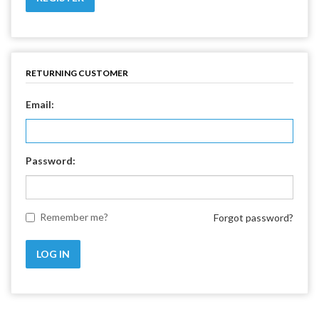
RETURNING CUSTOMER
Email:
Password:
Remember me?
Forgot password?