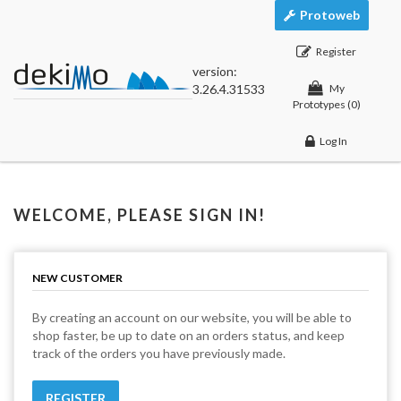
Protoweb
Register
version:
3.26.4.31533
My
Prototypes
(0)
Log In
WELCOME, PLEASE SIGN IN!
NEW CUSTOMER
By creating an account on our website, you will be able to
shop faster, be up to date on an orders status, and keep
track of the orders you have previously made.