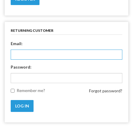
RETURNING CUSTOMER
Email:
Password:
Remember me?
Forgot password?