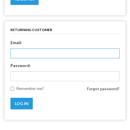
RETURNING CUSTOMER
Email:
Password:
Remember me?
Forgot password?