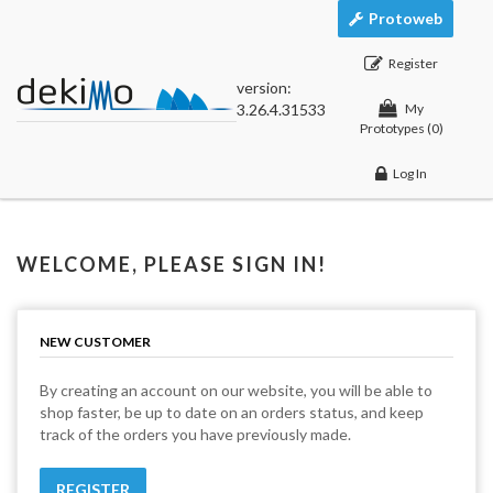
Protoweb
Register
version:
3.26.4.31533
My
Prototypes
(0)
Log In
WELCOME, PLEASE SIGN IN!
NEW CUSTOMER
By creating an account on our website, you will be able to
shop faster, be up to date on an orders status, and keep
track of the orders you have previously made.