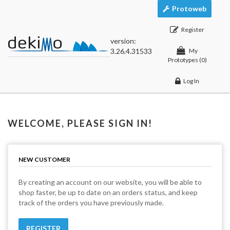
Protoweb
Register
version:
3.26.4.31533
My
Prototypes
(0)
Log In
WELCOME, PLEASE SIGN IN!
NEW CUSTOMER
By creating an account on our website, you will be able to
shop faster, be up to date on an orders status, and keep
track of the orders you have previously made.