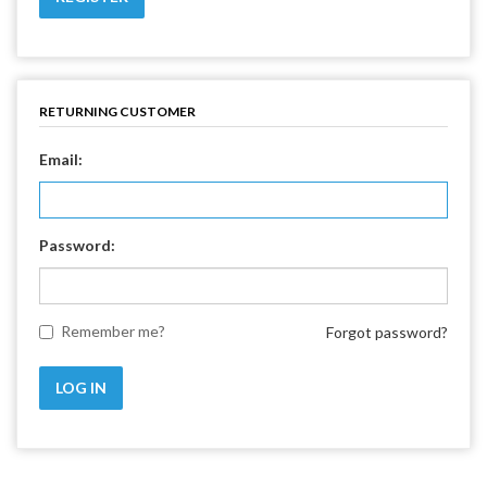
RETURNING CUSTOMER
Email:
Password:
Remember me?
Forgot password?