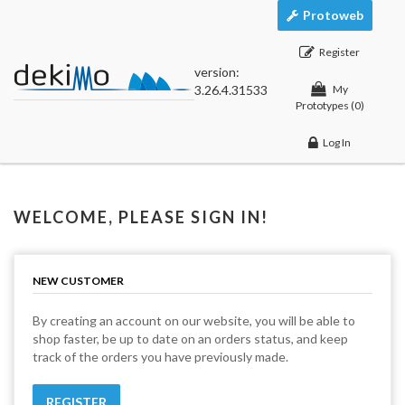
Protoweb
Register
version:
3.26.4.31533
My
Prototypes
(0)
Log In
WELCOME, PLEASE SIGN IN!
NEW CUSTOMER
By creating an account on our website, you will be able to
shop faster, be up to date on an orders status, and keep
track of the orders you have previously made.