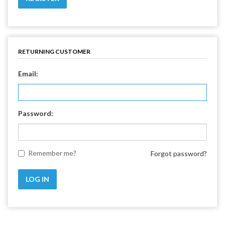
RETURNING CUSTOMER
Email:
Password:
Remember me?
Forgot password?