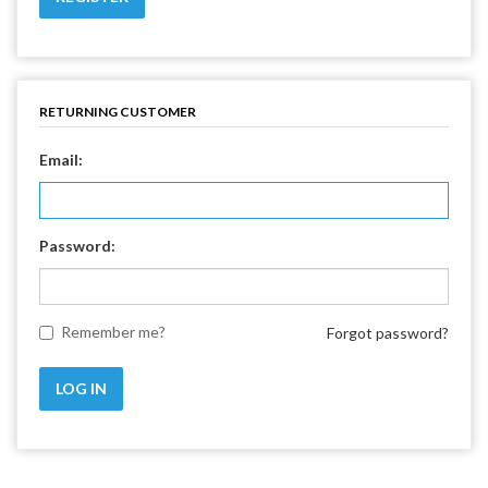
RETURNING CUSTOMER
Email:
Password:
Remember me?
Forgot password?