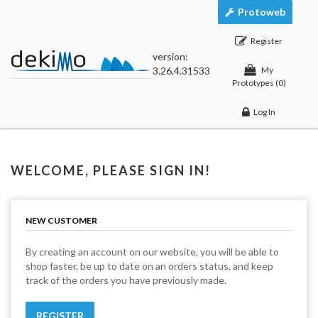
Protoweb
Register
version:
3.26.4.31533
My
Prototypes
(0)
Log In
WELCOME, PLEASE SIGN IN!
NEW CUSTOMER
By creating an account on our website, you will be able to
shop faster, be up to date on an orders status, and keep
track of the orders you have previously made.