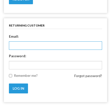
RETURNING CUSTOMER
Email:
Password:
Remember me?
Forgot password?