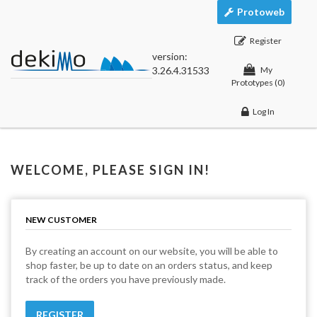
Protoweb
Register
version:
3.26.4.31533
My
Prototypes
(0)
Log In
WELCOME, PLEASE SIGN IN!
NEW CUSTOMER
By creating an account on our website, you will be able to
shop faster, be up to date on an orders status, and keep
track of the orders you have previously made.