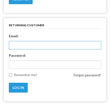
RETURNING CUSTOMER
Email:
Password:
Remember me?
Forgot password?