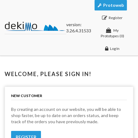
Protoweb
Register
version:
3.26.4.31533
My
Prototypes
(0)
Log In
WELCOME, PLEASE SIGN IN!
NEW CUSTOMER
By creating an account on our website, you will be able to
shop faster, be up to date on an orders status, and keep
track of the orders you have previously made.